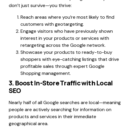
don’t just survive—you thrive:
Reach areas where you’re most likely to find
customers with geotargeting.
Engage visitors who have previously shown
interest in your products or services with
retargeting across the Google network.
Showcase your products to ready-to-buy
shoppers with eye-catching listings that drive
profitable sales through expert Google
Shopping management.
3. Boost In-Store Traffic with Local
SEO
Nearly half of all Google searches are local—meaning
people are actively searching for information on
products and services in their immediate
geographical area.