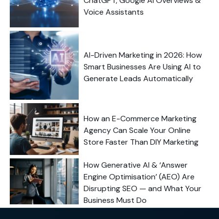
ChatGPT, Google AI Overviews &
Voice Assistants
AI-Driven Marketing in 2026: How
Smart Businesses Are Using AI to
Generate Leads Automatically
How an E-Commerce Marketing
Agency Can Scale Your Online
Store Faster Than DIY Marketing
How Generative AI & ‘Answer
Engine Optimisation’ (AEO) Are
Disrupting SEO — and What Your
Business Must Do