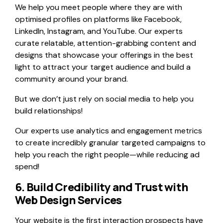
We help you meet people where they are with
optimised profiles on platforms like Facebook,
LinkedIn, Instagram, and YouTube. Our experts
curate relatable, attention-grabbing content and
designs that showcase your offerings in the best
light to attract your target audience and build a
community around your brand.
But we don’t just rely on social media to help you
build relationships!
Our experts use analytics and engagement metrics
to create incredibly granular targeted campaigns to
help you reach the right people—while reducing ad
spend!
6. Build Credibility and Trust with
Web Design Services
Your website is the first interaction prospects have