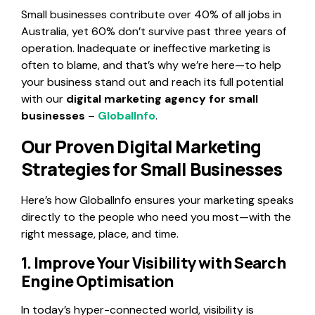
Small businesses contribute over 40% of all jobs in
Australia, yet 60% don’t survive past three years of
operation. Inadequate or ineffective marketing is
often to blame, and that’s why we’re here—to help
your business stand out and reach its full potential
with our
digital marketing agency for small
businesses
–
GlobalInfo
.
Our Proven Digital Marketing
Strategies for Small Businesses
Here’s how GlobalInfo ensures your marketing speaks
directly to the people who need you most—with the
right message, place, and time.
1. Improve Your Visibility with Search
Engine Optimisation
In today’s hyper-connected world, visibility is