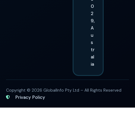
0
2
9,
A
u
s
tr
al
ia
Copyright © 2026 GlobalInfo Pty Ltd – All Rights Reserved
Privacy Policy