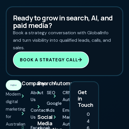
Ready to grow in search, AI, and
paid media?
Book a strategy conversation with GlobalInfo
and turn visibility into qualified leads, calls, and
sales.
BOOK A STRATEGY CALL
Company
Search
Automation
Get
About
SEO
CRM
Modern
in
Us
Automation
digital
Google
Touch
marketing
Contact
Ads
Email
0
Social
for
Us
Marketing
4
Media
Australian
Automation
Facebook
6