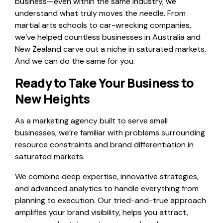
business—even within the same industry, we
understand what truly moves the needle. From
martial arts schools to car-wrecking companies,
we’ve helped countless businesses in Australia and
New Zealand carve out a niche in saturated markets.
And we can do the same for you.
Ready to Take Your Business to
New Heights
As a marketing agency built to serve small
businesses, we’re familiar with problems surrounding
resource constraints and brand differentiation in
saturated markets.
We combine deep expertise, innovative strategies,
and advanced analytics to handle everything from
planning to execution. Our tried-and-true approach
amplifies your brand visibility, helps you attract,