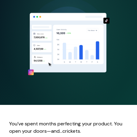
You’ve spent months perfecting your product. You
open your doors—and…crickets.