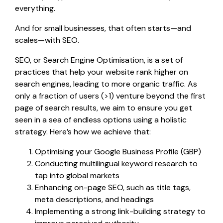
everything.
And for small businesses, that often starts—and
scales—with SEO.
SEO, or Search Engine Optimisation, is a set of
practices that help your website rank higher on
search engines, leading to more organic traffic. As
only a fraction of users (>1) venture beyond the first
page of search results, we aim to ensure you get
seen in a sea of endless options using a holistic
strategy. Here’s how we achieve that:
Optimising your Google Business Profile (GBP)
Conducting multilingual keyword research to
tap into global markets
Enhancing on-page SEO, such as title tags,
meta descriptions, and headings
Implementing a strong link-building strategy to