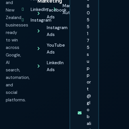
Marketing
and
Marketing
8
LinkedIn
New
Facebook
Automation
0
Ads
Zealand
5
Instagram
businesses
5
Instagram
ready
1
Ads
to win
7
YouTube
across
5
Ads
s
Google,
u
AI
LinkedIn
p
Ads
search,
p
automation,
or
and
t
social
@
platforms.
gl
o
b
ali