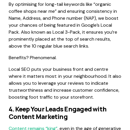
By optimising for long-tail keywords like “organic
coffee shops near me” and ensuring consistency in
Name, Address, and Phone number (NAP), we boost
your chances of being featured in Google’s Local
Pack. Also known as Local 3-Pack, it ensures you’re
prominently placed at the top of search results,
above the 10 regular blue search links.
Benefits? Phenomenal.
Local SEO puts your business front and centre
where it matters most: in your neighbourhood. It also
allows you to leverage your reviews to indicate
trustworthiness and increase customer confidence,
boosting foot traffic to your storefront.
4. Keep Your Leads Engaged with
Content Marketing
Content remains “king”
, even in the age of generative