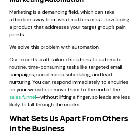
Marketing is a demanding field, which can take
attention away from what matters most: developing
a product that addresses your target group’s pain
points.
We solve this problem with automation.
Our experts craft tailored solutions to automate
routine, time-consuming tasks like targeted email
campaigns, social media scheduling, and lead
nurturing. You can respond immediately to enquiries
on your website or move them to the end of the
sales funnel
—without lifting a finger, so leads are less
likely to fall through the cracks.
What Sets Us Apart From Others
in the Business