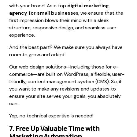
with your brand. As a top
digital marketing
agency for small business
es, we ensure that the
first impression blows their mind with a sleek
structure, responsive design, and seamless user
experience.
And the best part? We make sure you always have
room to grow and adapt.
Our web design solutions—including those for e-
commerce—are built on WordPress, a flexible, user-
friendly, content management system (CMS). So, if
you want to make any revisions and updates to
ensure your site serves your goals, you absolutely
can.
Yep, no technical expertise is needed!
7. Free Up Valuable Time with
Marketing Automation