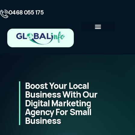
0468 055 175
Business Consulting
Contact Us
Boost Your Local
Business With Our
Digital Marketing
Agency For Small
Business