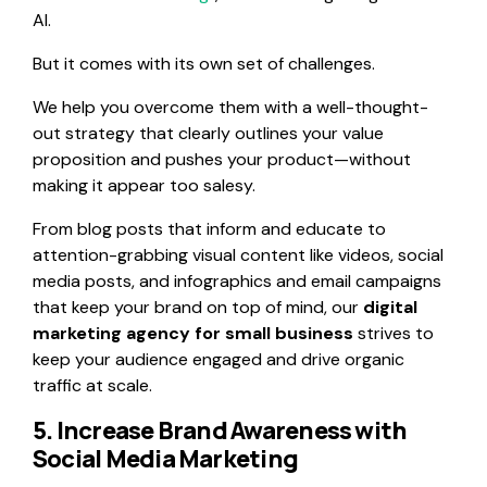
AI.
But it comes with its own set of challenges.
We help you overcome them with a well-thought-
out strategy that clearly outlines your value
proposition and pushes your product—without
making it appear too salesy.
From blog posts that inform and educate to
attention-grabbing visual content like videos, social
media posts, and infographics and email campaigns
that keep your brand on top of mind, our
digital
marketing agency for small business
strives to
keep your audience engaged and drive organic
traffic at scale.
5. Increase Brand Awareness with
Social Media Marketing