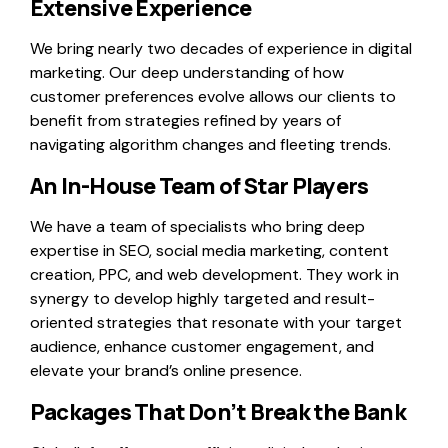
Extensive Experience
We bring nearly two decades of experience in digital
marketing. Our deep understanding of how
customer preferences evolve allows our clients to
benefit from strategies refined by years of
navigating algorithm changes and fleeting trends.
An In-House Team of Star Players
We have a team of specialists who bring deep
expertise in SEO, social media marketing, content
creation, PPC, and web development. They work in
synergy to develop highly targeted and result-
oriented strategies that resonate with your target
audience, enhance customer engagement, and
elevate your brand’s online presence.
Packages That Don’t Break the Bank