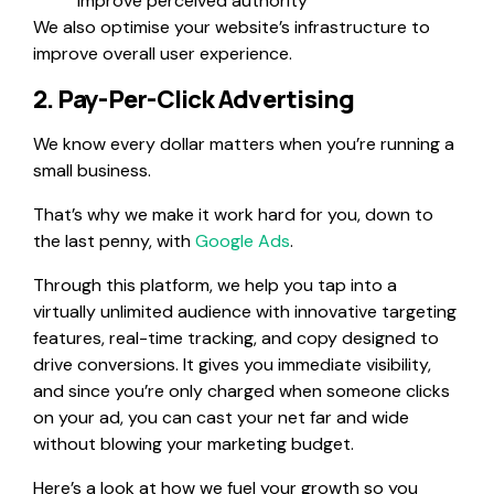
improve perceived authority
We also optimise your website’s infrastructure to
improve overall user experience.
2. Pay-Per-Click Advertising
We know every dollar matters when you’re running a
small business.
That’s why we make it work hard for you, down to
the last penny, with
Google Ads
.
Through this platform, we help you tap into a
virtually unlimited audience with innovative targeting
features, real-time tracking, and copy designed to
drive conversions. It gives you immediate visibility,
and since you’re only charged when someone clicks
on your ad, you can cast your net far and wide
without blowing your marketing budget.
Here’s a look at how we fuel your growth so you