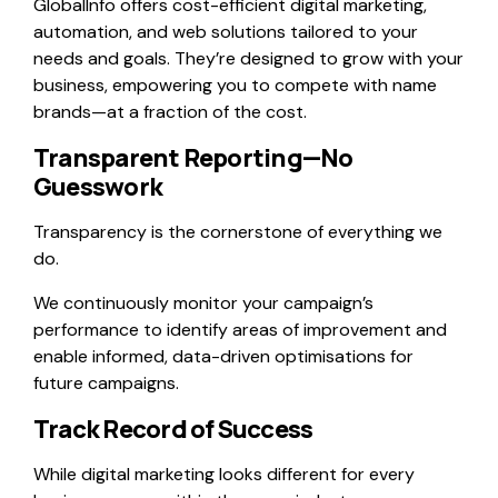
GlobalInfo offers cost-efficient digital marketing,
automation, and web solutions tailored to your
needs and goals. They’re designed to grow with your
business, empowering you to compete with name
brands—at a fraction of the cost.
Transparent Reporting—No
Guesswork
Transparency is the cornerstone of everything we
do.
We continuously monitor your campaign’s
performance to identify areas of improvement and
enable informed, data-driven optimisations for
future campaigns.
Track Record of Success
While digital marketing looks different for every