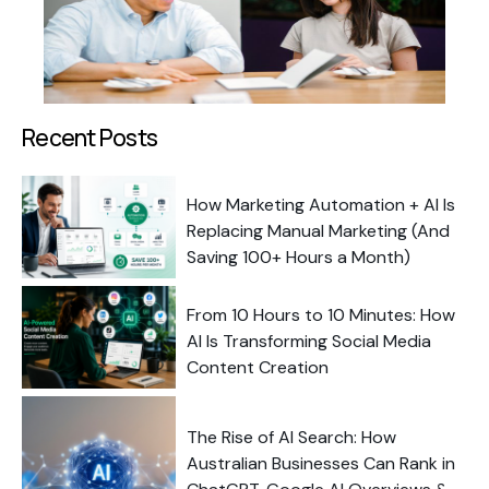
Recent Posts
How Marketing Automation + AI Is
Replacing Manual Marketing (And
Saving 100+ Hours a Month)
From 10 Hours to 10 Minutes: How
AI Is Transforming Social Media
Content Creation
The Rise of AI Search: How
Australian Businesses Can Rank in