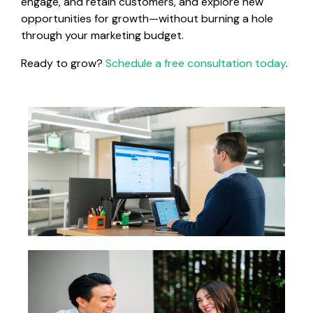
engage, and retain customers, and explore new
opportunities for growth—without burning a hole
through your marketing budget.
Ready to grow?
Schedule a free consultation today
.