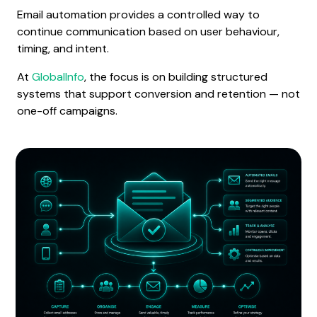
Email automation provides a controlled way to
continue communication based on user behaviour,
timing, and intent.
At
GlobalInfo
, the focus is on building structured
systems that support conversion and retention — not
one-off campaigns.