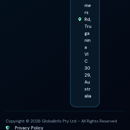
me
rs
Rd,
Tru
ga
nin
a
VI
C
30
29,
Au
str
alia
Copyright © 2026 GlobalInfo Pty Ltd – All Rights Reserved
Privacy Policy