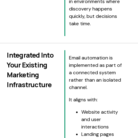
in environments where
discovery happens
quickly, but decisions
take time.
Integrated Into
Email automation is
Your Existing
implemented as part of
a connected system
Marketing
rather than an isolated
Infrastructure
channel.
It aligns with:
Website activity
and user
interactions
Landing pages