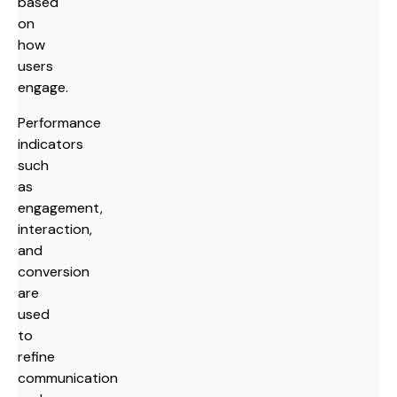
based
on
how
users
engage.
Performance
indicators
such
as
engagement,
interaction,
and
conversion
are
used
to
refine
communication