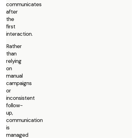
communicates
after
the
first
interaction.
Rather
than
relying
on
manual
campaigns
or
inconsistent
follow-
up,
communication
is
managed