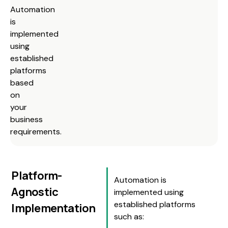
Automation
is
implemented
using
established
platforms
based
on
your
business
requirements.
Platform-
Automation is
Agnostic
implemented using
established platforms
Implementation
such as: