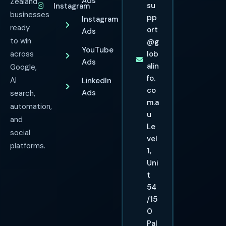
Ads
Zealand
su
Instagram
businesses
pp
Instagram
ready
ort
Ads
to win
@g
YouTube
across
lob
Ads
alin
Google,
fo.
AI
LinkedIn
co
Ads
search,
m.a
automation,
u
and
Le
social
vel
platforms.
1,
Uni
t
54
/15
0
Pal