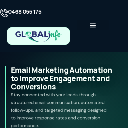
0468 055 175
Business Consulting
Contact Us
Email Marketing Automation
to Improve Engagement and
Conversions
Stay connected with your leads through
structured email communication, automated
follow-ups, and targeted messaging designed
to improve response rates and conversion
performance.