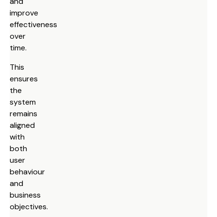
and
improve
effectiveness
over
time.
This
ensures
the
system
remains
aligned
with
both
user
behaviour
and
business
objectives.