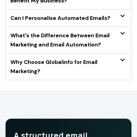
Benefit My Business?
Can I Personalise Automated Emails?
What's the Difference Between Email
Marketing and Email Automation?
Why Choose Globalinfo for Email
Marketing?
A structured email