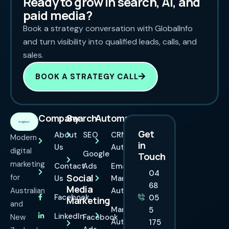
Ready to grow in search, AI, and
paid media?
Book a strategy conversation with GlobalInfo
and turn visibility into qualified leads, calls, and
sales.
BOOK A STRATEGY CALL
Company
Search
Automation
Get
About
SEO
CRM
Modern
in
Us
Automation
digital
Google
Touch
marketing
Contact
Ads
Email
04
Social
for
Us
Marketing
68
Media
Australian
Automation
Facebook
05
Marketing
and
Marketing
5
LinkedIn
New
Facebook
Automation
175