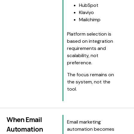
HubSpot
Klaviyo
Mailchimp
Platform selection is
based on integration
requirements and
scalability, not
preference.
The focus remains on
the system, not the
tool.
When Email
Email marketing
Automation
automation becomes