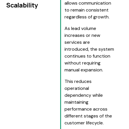
allows communication
Scalability
to remain consistent
regardless of growth.
As lead volume
increases or new
services are
introduced, the system
continues to function
without requiring
manual expansion.
This reduces
operational
dependency while
maintaining
performance across
different stages of the
customer lifecycle.