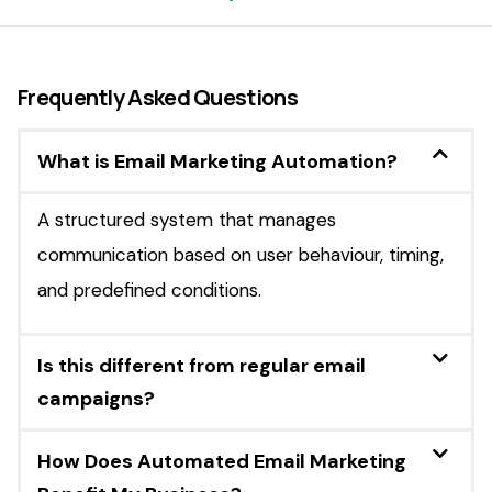
Frequently Asked Questions
What is Email Marketing Automation?
A structured system that manages
communication based on user behaviour, timing,
and predefined conditions.
Is this different from regular email
campaigns?
How Does Automated Email Marketing