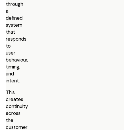
through
a
defined
system
that
responds
to
user
behaviour,
timing,
and
intent.
This
creates
continuity
across
the
customer