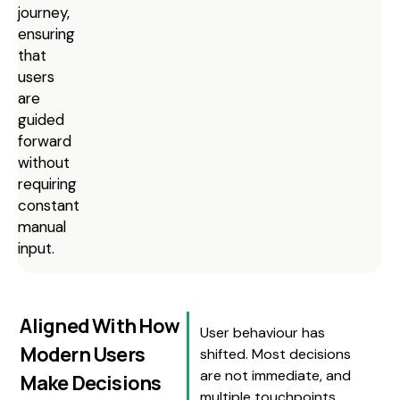
journey,
ensuring
that
users
are
guided
forward
without
requiring
constant
manual
input.
Aligned With How
User behaviour has
Modern Users
shifted. Most decisions
are not immediate, and
Make Decisions
multiple touchpoints