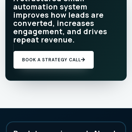
automation system
improves how leads are
converted, increases
engagement, and drives
repeat revenue.
BOOK A STRATEGY CALL