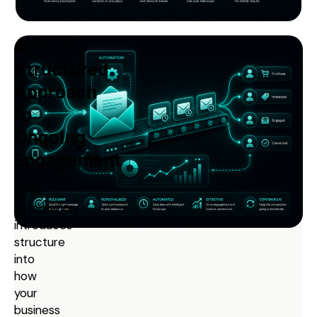
A
Structured
Approach
to
Ongoing
Engagement
Email
automation
introduces
structure
into
how
your
business