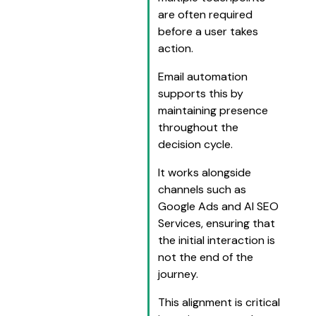
are often required
before a user takes
action.
Email automation
supports this by
maintaining presence
throughout the
decision cycle.
It works alongside
channels such as
Google Ads and AI SEO
Services, ensuring that
the initial interaction is
not the end of the
journey.
This alignment is critical