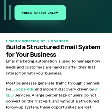
FREE STRATEGY CALL
Email Marketing at GlobalInfo
Build a Structured Email System
for Your Business
Email marketing automation is used to manage how
leads and customers are handled after their first
interaction with your business.
Most businesses generate traffic through channels
like
Google Ads
and modern discovery driven by
AI
SEO
Services. A large percentage of users do not
convert on the first visit, and without a structured
follow-up system, these opportunities are lost.