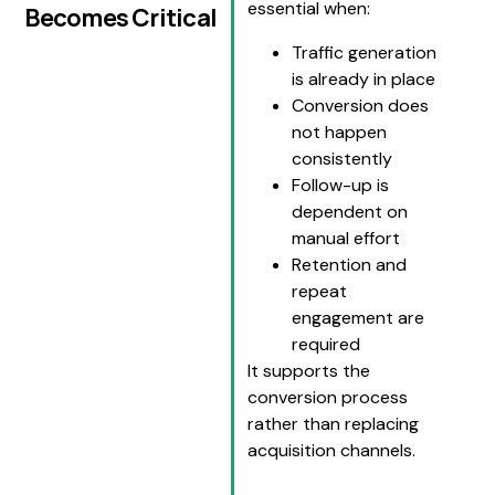
essential when:
Becomes Critical
Traffic generation
is already in place
Conversion does
not happen
consistently
Follow-up is
dependent on
manual effort
Retention and
repeat
engagement are
required
It supports the
conversion process
rather than replacing
acquisition channels.