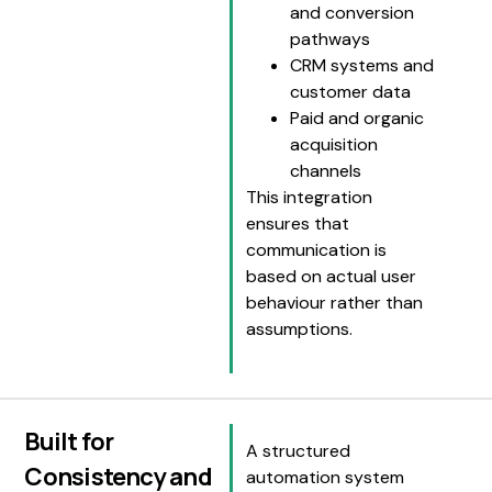
and conversion
pathways
CRM systems and
customer data
Paid and organic
acquisition
channels
This integration
ensures that
communication is
based on actual user
behaviour rather than
assumptions.
Built for
A structured
Consistency and
automation system