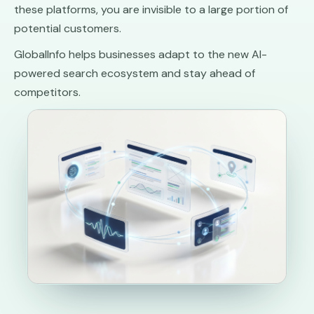
these platforms, you are invisible to a large portion of
potential customers.
GlobalInfo helps businesses adapt to the new AI-
powered search ecosystem and stay ahead of
competitors.