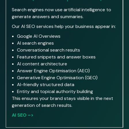
Search engines now use artificial intelligence to
generate answers and summaries.
Our AI SEO services help your business appear in:
Google AI Overviews
AI search engines
Conversational search results
Featured snippets and answer boxes
AI content architecture
Answer Engine Optimisation (AEO)
Generative Engine Optimisation (GEO)
AI-friendly structured data
Entity and topical authority building
This ensures your brand stays visible in the next
generation of search results.
AI SEO –>