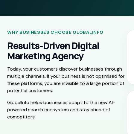
WHY BUSINESSES CHOOSE GLOBALINFO
Results-Driven Digital
Marketing Agency
Today, your customers discover businesses through
multiple channels. If your business is not optimised for
these platforms, you are invisible to a large portion of
potential customers.
GlobalInfo helps businesses adapt to the new AI-
powered search ecosystem and stay ahead of
competitors.