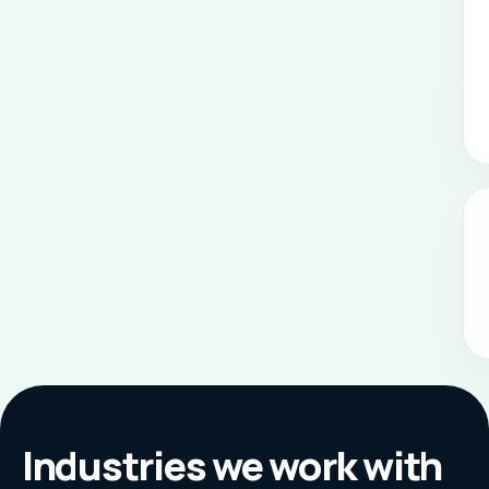
Industries we work with