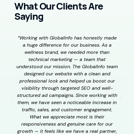
What Our Clients Are
Saying
“Working with GlobalInfo has honestly made
“
a huge difference for our business. As a
wellness brand, we needed more than
w
technical marketing — a team that
understood our mission. The GlobalInfo team
designed our website with a clean and
h
professional look and helped us boost our
visibility through targeted SEO and well-
structured ad campaigns. Since working with
e
them, we have seen a noticeable increase in
t
traffic, sales, and customer engagement.
t
What we appreciate most is their
p
responsiveness and genuine care for our
growth — it feels like we have a real partner,