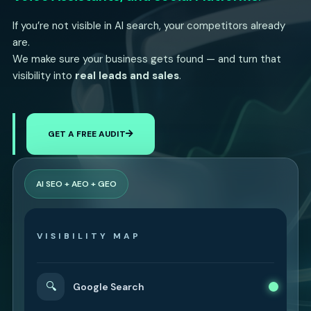
If you’re not visible in AI search, your competitors already
are.
We make sure your business gets found — and turn that
visibility into
real leads and sales
.
GET A FREE AUDIT
AI SEO + AEO + GEO
VISIBILITY MAP
🔍
Google Search