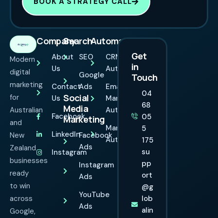
BOOK A STRATEGY CALL
Company
Search
Automation
Get
About
SEO
CRM
Modern
in
Us
Automation
digital
Google
Touch
marketing
Contact
Ads
Email
04
Social
for
Us
Marketing
68
Media
Australian
Automation
Facebook
05
Marketing
and
Marketing
5
LinkedIn
New
Facebook
Automation
175
Ads
Zealand
su
Instagram
businesses
pp
Instagram
ready
ort
Ads
to win
@g
YouTube
across
lob
Ads
alin
Google,