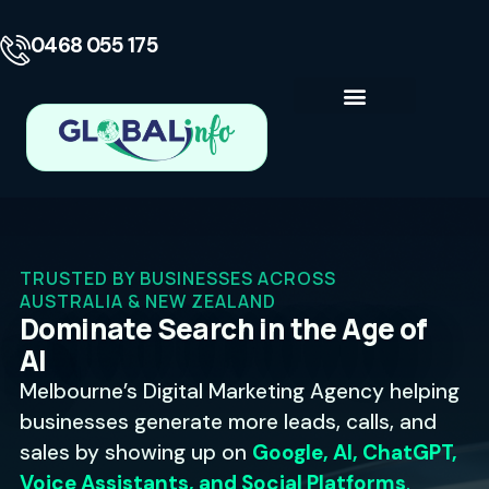
0468 055 175
Business Consulting
Contact Us
TRUSTED BY BUSINESSES ACROSS
AUSTRALIA & NEW ZEALAND
Dominate Search in the Age of
AI
Melbourne’s Digital Marketing Agency helping
businesses generate more leads, calls, and
sales by showing up on
Google, AI, ChatGPT,
Voice Assistants, and Social Platforms
.