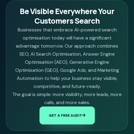
Be Visible Everywhere Your
Customers Search
Businesses that embrace AI-powered search
optimisation today will have a significant
advantage tomorrow. Our approach combines
SEO, AI Search Optimisation, Answer Engine
Optimisation (AEO), Generative Engine
Optimisation (GEO), Google Ads, and Marketing
Automation to help your business stay visible,
competitive, and future-ready.
The goal is simple: more visibility, more leads, more
calls, and more sales.
GET A FREE AUDIT