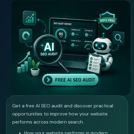
Get a free AI SEO audit and discover practical
opportunities to improve how your website
performs across modern search.
How your website performs in modern