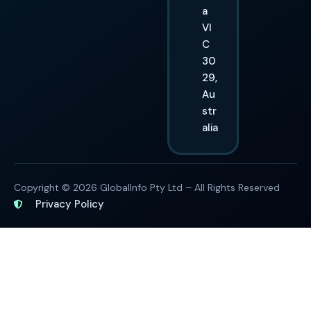
a
VI
C
30
29,
Au
str
alia
Copyright © 2026 GlobalInfo Pty Ltd – All Rights Reserved
Privacy Policy