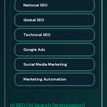
National SEO
Global SEO
Technical SEO
Google Ads
Social Media Marketing
Marketing Automation
AI SEO (AI Search Optimisation)