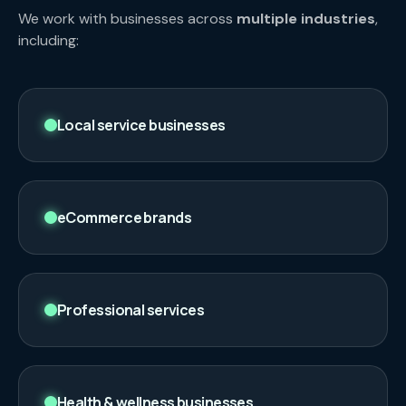
We work with businesses across
multiple industries
,
including:
Local service businesses
eCommerce brands
Professional services
Health & wellness businesses