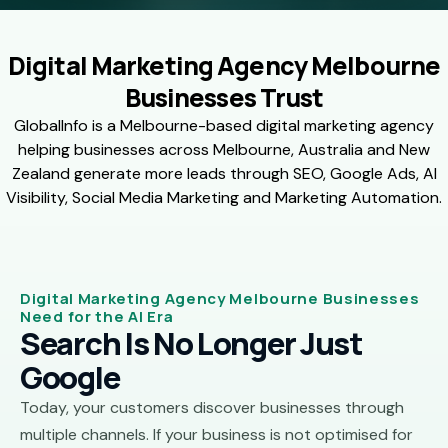
Digital Marketing Agency Melbourne
Businesses Trust
GlobalInfo is a Melbourne-based digital marketing agency
helping businesses across Melbourne, Australia and New
Zealand generate more leads through SEO, Google Ads, AI
Visibility, Social Media Marketing and Marketing Automation.
Digital Marketing Agency Melbourne Businesses
Need for the AI Era
Search Is No Longer Just
Google
Today, your customers discover businesses through
multiple channels. If your business is not optimised for