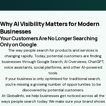
Why AI Visibility Matters for Modern
Businesses
Your Customers Are No Longer Searching
Only on Google
The way people search for products and services is
changing rapidly. Today, potential customers are finding
businesses through Google Search, AI Overviews, ChatGPT,
voice assistants, social platforms, and other AI-powered
tools.
If your business is only optimised for traditional search,
you’re missing a growing number of opportunities to be
discovered by potential customers.
At GlobalInfo, we help businesses get noticed across all the
ways people search today. We make sure your brand shows