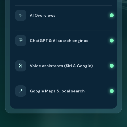
✨
AI Overviews
💬
ChatGPT & AI search engines
🎤
Voice assistants (Siri & Google)
📍
Google Maps & local search