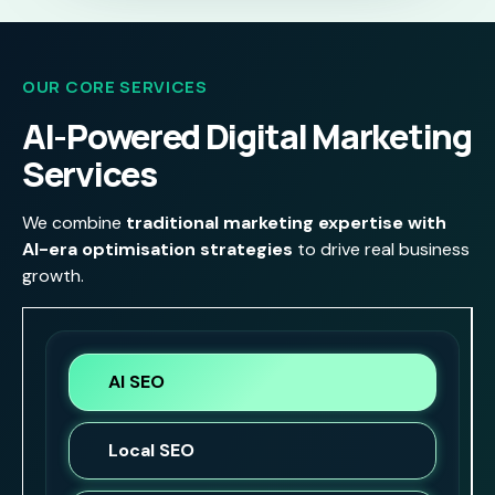
OUR CORE SERVICES
AI-Powered Digital Marketing
Services
We combine
traditional marketing expertise with
AI-era optimisation strategies
to drive real business
growth.
AI SEO
Local SEO