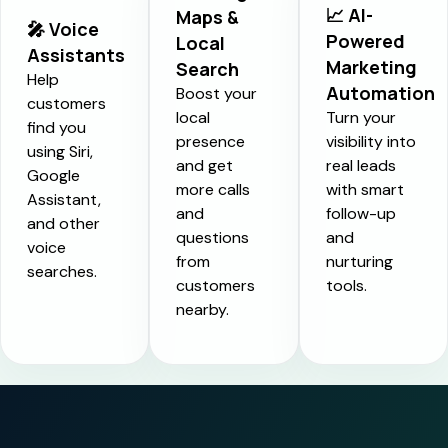
📈 AI-
Maps &
🎤 Voice
Powered
Local
Assistants
Marketing
Search
Help
Automation
Boost your
customers
local
Turn your
find you
presence
visibility into
using Siri,
and get
real leads
Google
more calls
with smart
Assistant,
and
follow-up
and other
questions
and
voice
from
nurturing
searches.
customers
tools.
nearby.