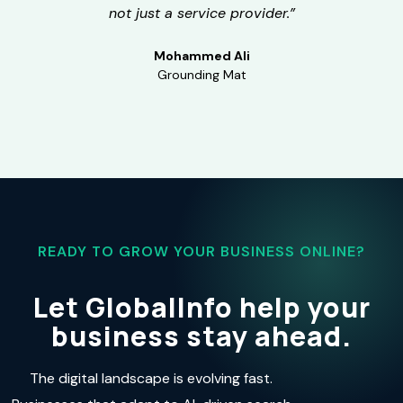
not just a service provider.”
Mohammed Ali
Grounding Mat
READY TO GROW YOUR BUSINESS ONLINE?
Let GlobalInfo help your
business stay ahead.
The digital landscape is evolving fast.