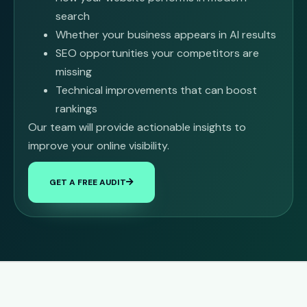
search
Whether your business appears in AI results
SEO opportunities your competitors are
missing
Technical improvements that can boost
rankings
Our team will provide actionable insights to
improve your online visibility.
GET A FREE AUDIT