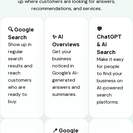
up where customers are looking for answers,
recommendations, and services.
💬
🔍 Google
✨ AI
ChatGPT
Search
Overviews
& AI
Show up in
regular
Get your
Search
search
business
Make it easy
results and
noticed in
for people
reach
Google’s AI-
to find your
customers
generated
business on
who are
answers and
AI-powered
ready to
summaries.
search
buy.
platforms.
📍 Google