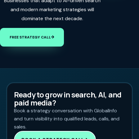
Businesses that adapt to AI-driven search
and modern marketing strategies will
dominate the next decade.
FREE STRATEGY CALL
Ready to grow in search, AI, and
paid media?
Book a strategy conversation with GlobalInfo
and turn visibility into qualified leads, calls, and
sales.