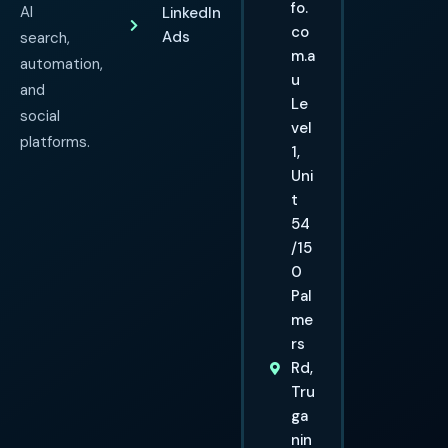
fo.
AI
LinkedIn
co
Ads
search,
m.a
automation,
u
and
Le
social
vel
platforms.
1,
Uni
t
54
/15
0
Pal
me
rs
Rd,
Tru
ga
nin