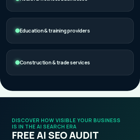
Education & training providers
Construction & trade services
DISCOVER HOW VISIBLE YOUR BUSINESS
IS IN THE AI SEARCH ERA
FREE AI SEO AUDIT