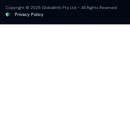
Copyright © 2026 GlobalInfo Pty Ltd – All Rights Reserved
Privacy Policy