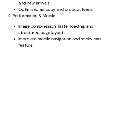
and new arrivals
Optimised ad copy and product feeds
4. Performance & Mobile
Image compression, faster loading, and
structured page layout
Improved mobile navigation and sticky cart
feature