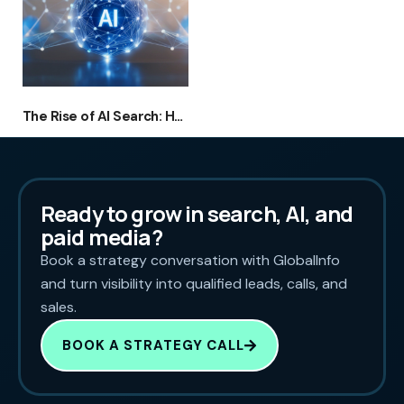
The Rise of AI Search: How Australian Businesses Can Rank in ChatGPT, Google AI Overviews & Voice Assistants
Ready to grow in search, AI, and
paid media?
Book a strategy conversation with GlobalInfo
and turn visibility into qualified leads, calls, and
sales.
BOOK A STRATEGY CALL