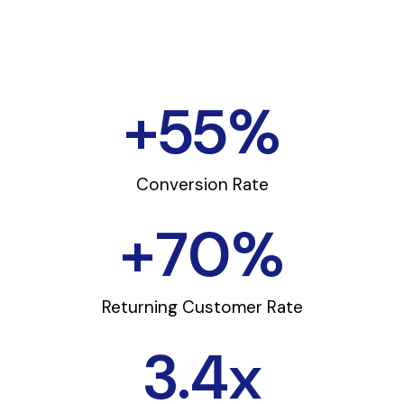
+
55
%
Conversion Rate
+
70
%
Returning Customer Rate
3.4
x