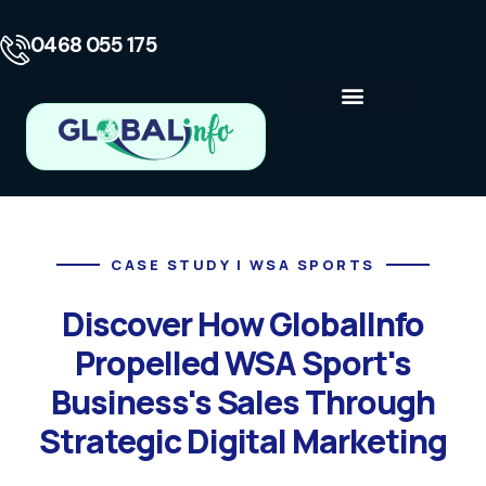
0468 055 175
Business Consulting
Contact Us
CASE STUDY | WSA SPORTS
Discover How GlobalInfo
Propelled WSA Sport's
Business's Sales Through
Strategic Digital Marketing