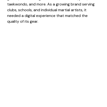
taekwondo, and more. As a growing brand serving
clubs, schools, and individual martial artists, it
needed a digital experience that matched the
quality of its gear.