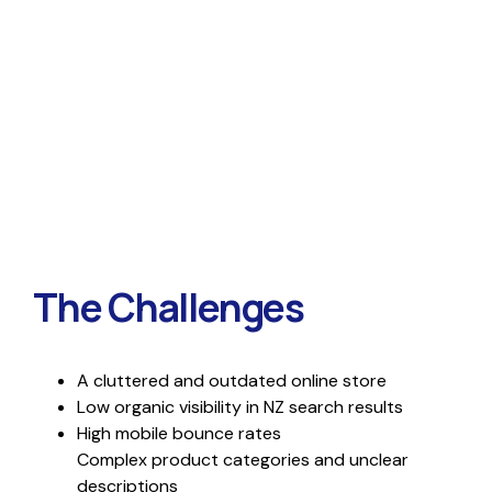
The Challenges
A cluttered and outdated online store
Low organic visibility in NZ search results
High mobile bounce rates
Complex product categories and unclear
descriptions