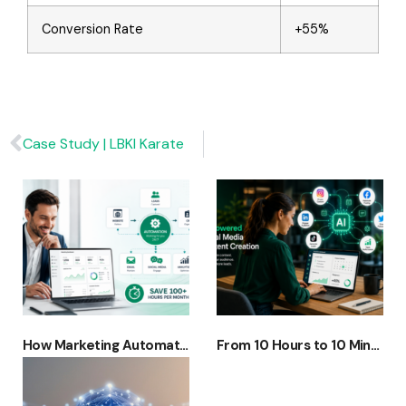
Conversion Rate
+55%
Case Study | LBKI Karate
How Marketing Automation + AI Is Replacing Manual Marketing (And Saving 100+ Hours a Month)
From 10 Hours to 10 Minutes: How AI Is Transforming Social Media Content Creation