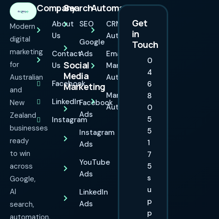
Company
Search
Automation
Get
About
SEO
CRM
Modern
in
Us
Automation
digital
Google
Touch
marketing
Contact
Ads
Email
0
Social
for
Us
Marketing
4
Media
Australian
Automation
Facebook
6
Marketing
and
Marketing
8
LinkedIn
New
Facebook
Automation
0
Ads
Zealand
5
Instagram
businesses
5
Instagram
ready
1
Ads
to win
7
YouTube
across
5
Ads
s
Google,
u
AI
LinkedIn
p
Ads
search,
p
automation,