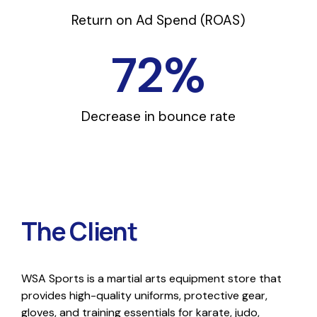
Return on Ad Spend (ROAS)
72
%
Decrease in bounce rate
The Client
WSA Sports is a martial arts equipment store that
provides high-quality uniforms, protective gear,
gloves, and training essentials for karate, judo,