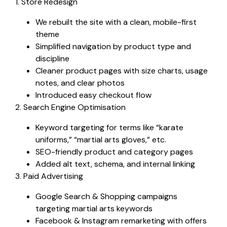
1. Store Redesign
We rebuilt the site with a clean, mobile-first
theme
Simplified navigation by product type and
discipline
Cleaner product pages with size charts, usage
notes, and clear photos
Introduced easy checkout flow
2. Search Engine Optimisation
Keyword targeting for terms like “karate
uniforms,” “martial arts gloves,” etc.
SEO-friendly product and category pages
Added alt text, schema, and internal linking
3. Paid Advertising
Google Search & Shopping campaigns
targeting martial arts keywords
Facebook & Instagram remarketing with offers