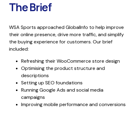
The Brief
WSA Sports approached GlobalInfo to help improve
their online presence, drive more traffic, and simplify
the buying experience for customers. Our brief
included:
Refreshing their WooCommerce store design
Optimising the product structure and
descriptions
Setting up SEO foundations
Running Google Ads and social media
campaigns
Improving mobile performance and conversions