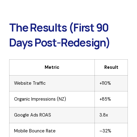
The Results (First 90
Days Post-Redesign)
Metric
Result
Website Traffic
+110%
Organic Impressions (NZ)
+85%
Google Ads ROAS
3.8x
Mobile Bounce Rate
–32%