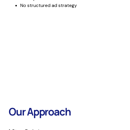
No structured ad strategy
Our Approach