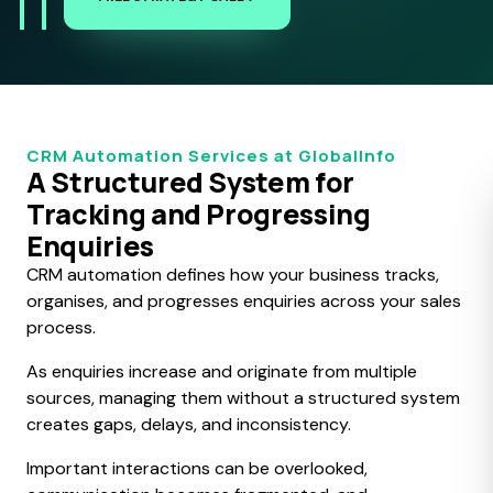
CRM Automation Services at GlobalInfo
A Structured System for
Tracking and Progressing
Enquiries
CRM automation defines how your business tracks,
organises, and progresses enquiries across your sales
process.
As enquiries increase and originate from multiple
sources, managing them without a structured system
creates gaps, delays, and inconsistency.
Important interactions can be overlooked,