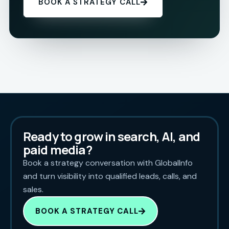
BOOK A STRATEGY CALL
Ready to grow in search, AI, and
paid media?
Book a strategy conversation with GlobalInfo
and turn visibility into qualified leads, calls, and
sales.
BOOK A STRATEGY CALL