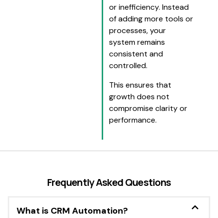
or inefficiency. Instead
of adding more tools or
processes, your
system remains
consistent and
controlled.
This ensures that
growth does not
compromise clarity or
performance.
Frequently Asked Questions
What is CRM Automation?