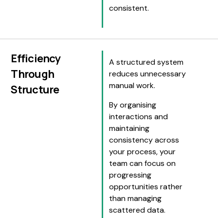
consistent.
Efficiency
A structured system
Through
reduces unnecessary
manual work.
Structure
By organising
interactions and
maintaining
consistency across
your process, your
team can focus on
progressing
opportunities rather
than managing
scattered data.