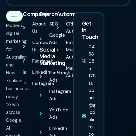
Company
Search
Automation
Get
About
SEO
CRM
Modern
in
Us
Automation
digital
Google
Touch
marketing
Contact
Ads
Email
04
Social
for
Us
Marketing
68
Media
Australian
Automation
Facebook
05
Marketing
and
Marketing
5
LinkedIn
New
Facebook
Automation
175
Ads
Zealand
su
Instagram
businesses
pp
Instagram
ready
ort
Ads
to win
@g
YouTube
across
lob
Ads
alin
Google,
fo.
AI
LinkedIn
co
Ads