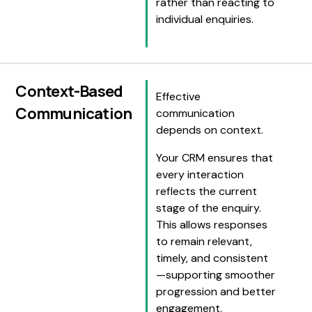
rather than reacting to
individual enquiries.
Context-Based
Effective
Communication
communication
depends on context.
Your CRM ensures that
every interaction
reflects the current
stage of the enquiry.
This allows responses
to remain relevant,
timely, and consistent
—supporting smoother
progression and better
engagement.