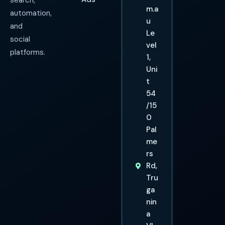
search,
m.a
automation,
u
and
Le
social
vel
platforms.
1,
Uni
t
54
/15
0
Pal
me
rs
Rd,
Tru
ga
nin
a