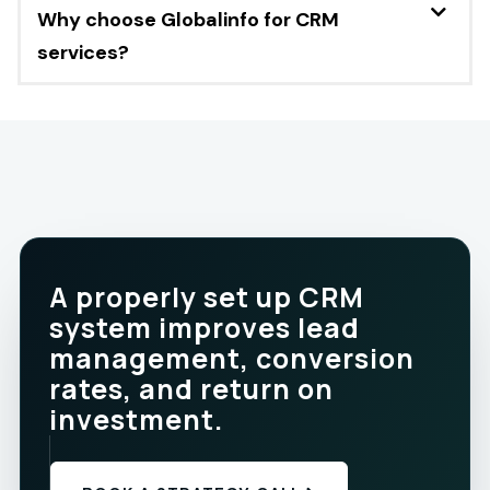
Why choose Globalinfo for CRM
services?
A properly set up CRM
system improves lead
management, conversion
rates, and return on
investment.