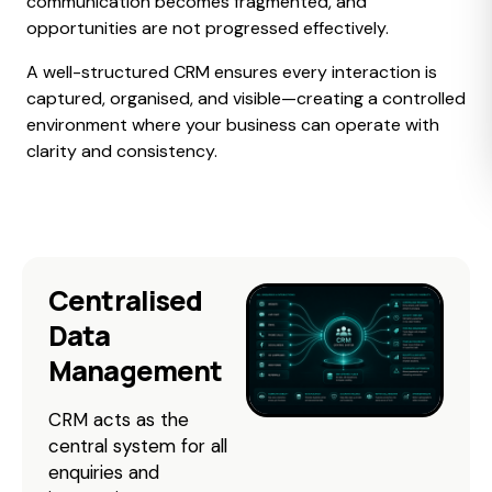
communication becomes fragmented, and
opportunities are not progressed effectively.
A well-structured CRM ensures every interaction is
captured, organised, and visible—creating a controlled
environment where your business can operate with
clarity and consistency.
Centralised
Data
Management
CRM acts as the
central system for all
enquiries and