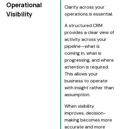
Operational
Clarity across your
Visibility
operations is essential.
A structured CRM
provides a clear view of
activity across your
pipeline—what is
coming in, what is
progressing, and where
attention is required.
This allows your
business to operate
with insight rather than
assumption.
When visibility
improves, decision-
making becomes more
accurate and more