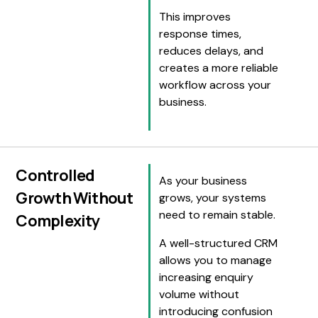
This improves
response times,
reduces delays, and
creates a more reliable
workflow across your
business.
Controlled
As your business
Growth Without
grows, your systems
need to remain stable.
Complexity
A well-structured CRM
allows you to manage
increasing enquiry
volume without
introducing confusion