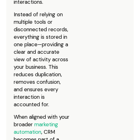
interactions.
Instead of relying on
multiple tools or
disconnected records,
everything is stored in
one place—providing a
clear and accurate
view of activity across
your business. This
reduces duplication,
removes confusion,
and ensures every
interaction is
accounted for.
When aligned with your
broader
marketing
automation
, CRM
becomes part of a