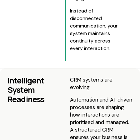
Instead of
disconnected
communication, your
system maintains
continuity across
every interaction.
Intelligent
CRM systems are
evolving.
System
Readiness
Automation and AI-driven
processes are shaping
how interactions are
prioritised and managed.
A structured CRM
ensures your business is