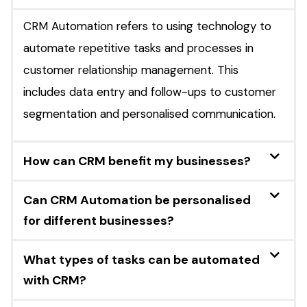
CRM Automation refers to using technology to
automate repetitive tasks and processes in
customer relationship management. This
includes data entry and follow-ups to customer
segmentation and personalised communication.
How can CRM benefit my businesses?
Can CRM Automation be personalised
for different businesses?
What types of tasks can be automated
with CRM?