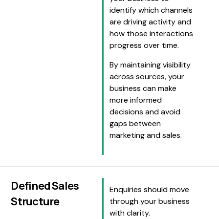
identify which channels
are driving activity and
how those interactions
progress over time.
By maintaining visibility
across sources, your
business can make
more informed
decisions and avoid
gaps between
marketing and sales.
Defined Sales
Enquiries should move
Structure
through your business
with clarity.