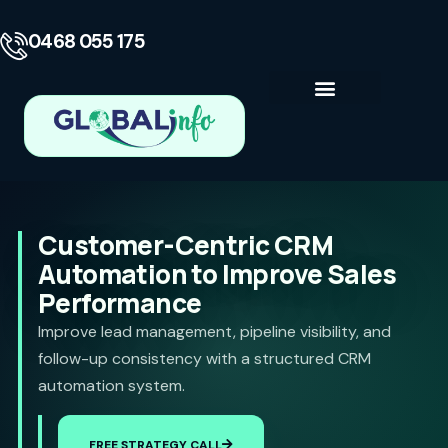
0468 055 175
Business Consulting
Contact Us
Customer-Centric CRM
Automation to Improve Sales
Performance
Improve lead management, pipeline visibility, and
follow-up consistency with a structured CRM
automation system.
FREE STRATEGY CALL