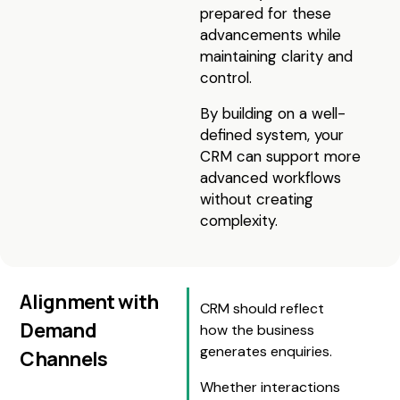
prepared for these
advancements while
maintaining clarity and
control.
By building on a well-
defined system, your
CRM can support more
advanced workflows
without creating
complexity.
Alignment with
CRM should reflect
Demand
how the business
generates enquiries.
Channels
Whether interactions