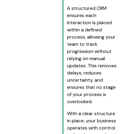
A structured CRM
ensures each
interaction is placed
within a defined
process, allowing your
team to track
progression without
relying on manual
updates. This removes
delays, reduces
uncertainty, and
ensures that no stage
of your process is
overlooked.
With a clear structure
in place, your business
operates with control