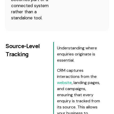
connected system
rather than a
standalone tool.
Source-Level
Understanding where
Tracking
enquiries originate is
essential.
CRM captures
interactions from the
website
, landing pages,
and campaigns,
ensuring that every
enquiry is tracked from
its source. This allows
your business to