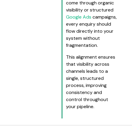
come through organic
visibility or structured
Google Ads
campaigns,
every enquiry should
flow directly into your
system without
fragmentation.
This alignment ensures
that visibility across
channels leads to a
single, structured
process, improving
consistency and
control throughout
your pipeline.