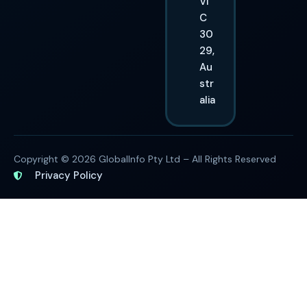
VI
C
30
29,
Au
str
alia
Copyright © 2026 GlobalInfo Pty Ltd – All Rights Reserved
Privacy Policy