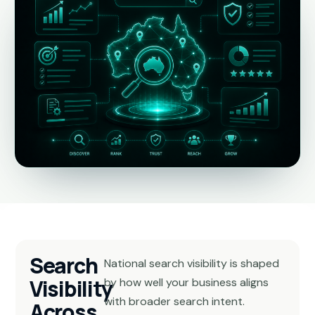
Search
National search visibility is shaped
Visibility
by how well your business aligns
with broader search intent.
Across