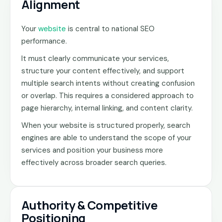
Alignment
Your
website
is central to national SEO
performance.
It must clearly communicate your services,
structure your content effectively, and support
multiple search intents without creating confusion
or overlap. This requires a considered approach to
page hierarchy, internal linking, and content clarity.
When your website is structured properly, search
engines are able to understand the scope of your
services and position your business more
effectively across broader search queries.
Authority & Competitive
Positioning