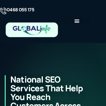
0468 055 175
Business Consulting
Contact Us
National SEO
Services That Help
You Reach
Customers Across