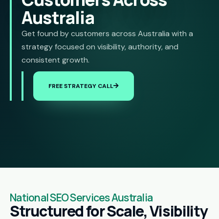
Australia
Get found by customers across Australia with a
strategy focused on visibility, authority, and
consistent growth.
FREE STRATEGY CALL
National SEO Services Australia
Structured for Scale, Visibility