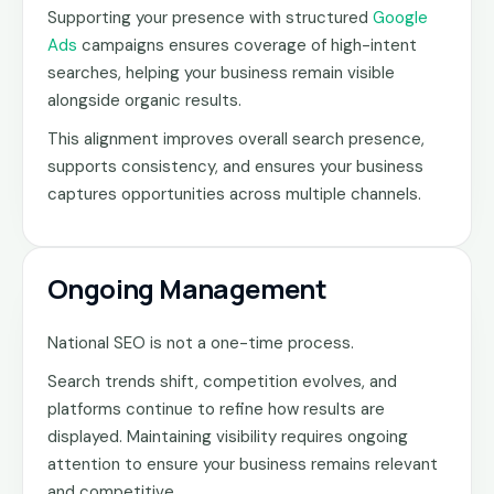
Supporting your presence with structured
Google
Ads
campaigns ensures coverage of high-intent
searches, helping your business remain visible
alongside organic results.
This alignment improves overall search presence,
supports consistency, and ensures your business
captures opportunities across multiple channels.
Ongoing Management
National SEO is not a one-time process.
Search trends shift, competition evolves, and
platforms continue to refine how results are
displayed. Maintaining visibility requires ongoing
attention to ensure your business remains relevant
and competitive.