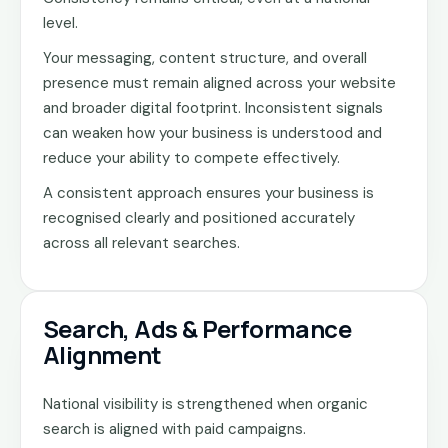
level.
Your messaging, content structure, and overall
presence must remain aligned across your website
and broader digital footprint. Inconsistent signals
can weaken how your business is understood and
reduce your ability to compete effectively.
A consistent approach ensures your business is
recognised clearly and positioned accurately
across all relevant searches.
Search, Ads & Performance
Alignment
National visibility is strengthened when organic
search is aligned with paid campaigns.