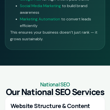
Social Media Marketing
to build brand
awareness
Marketing Automation
to convert leads
efficiently
This ensures your business doesn’t just rank — it
grows sustainably.
National SEO
Our National SEO Services
Website Structure & Content