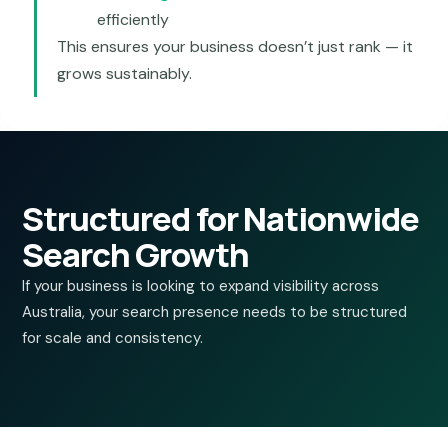
efficiently
This ensures your business doesn’t just rank — it
grows sustainably.
Structured for Nationwide
Search Growth
If your business is looking to expand visibility across
Australia, your search presence needs to be structured
for scale and consistency.