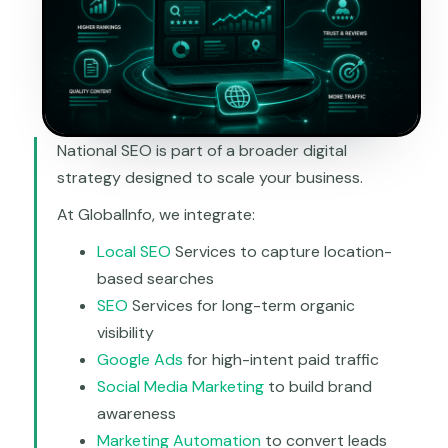
National SEO is part of a broader digital
strategy designed to scale your business.
At GlobalInfo, we integrate:
Local SEO
Services to capture location-
based searches
SEO
Services for long-term organic
visibility
Google Ads
for high-intent paid traffic
Social Media Marketing
to build brand
awareness
Marketing Automation
to convert leads