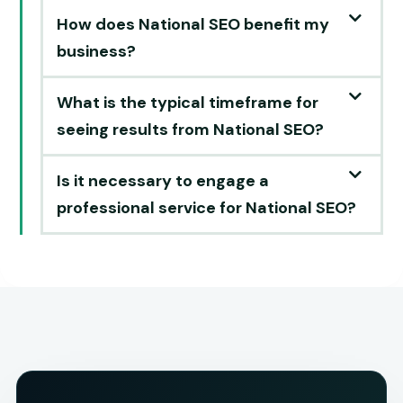
How does National SEO benefit my
business?
What is the typical timeframe for
seeing results from National SEO?
Is it necessary to engage a
professional service for National SEO?