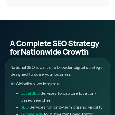
A Complete SEO Strategy
for Nationwide Growth
National SEO is part of a broader digital strategy
designed to scale your business.
At GlobalInfo, we integrate:
Local SEO
Services to capture location-
based searches
SEO
Services for long-term organic visibility
Google Ads
for high-intent paid traffic