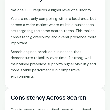
National SEO requires a higher level of authority.
You are not only competing within a local area, but
across a wider market where multiple businesses
are targeting the same search terms. This makes
consistency, credibility, and overall presence more
important.
Search engines prioritise businesses that
demonstrate reliability over time. A strong, well-
maintained presence supports higher visibility and
more stable performance in competitive
environments.
Consistency Across Search
Consistency remains critical, even at a national