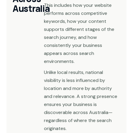
This includes how your website
Australia
performs across competitive
keywords, how your content
supports different stages of the
search journey, and how
consistently your business
appears across search
environments.
Unlike local results, national
visibility is less influenced by
location and more by authority
and relevance. A strong presence
ensures your business is
discoverable across Australia—
regardless of where the search
originates.