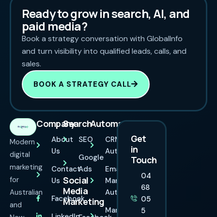
Ready to grow in search, AI, and
paid media?
Book a strategy conversation with GlobalInfo
and turn visibility into qualified leads, calls, and
sales.
BOOK A STRATEGY CALL
Company
Search
Automation
Get
About
SEO
CRM
Modern
in
Us
Automation
digital
Google
Touch
marketing
Contact
Ads
Email
04
Social
for
Us
Marketing
68
Media
Australian
Automation
Facebook
05
Marketing
and
Marketing
5
LinkedIn