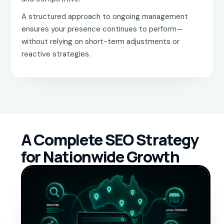
A structured approach to ongoing management
ensures your presence continues to perform—
without relying on short-term adjustments or
reactive strategies.
A Complete SEO Strategy
for Nationwide Growth