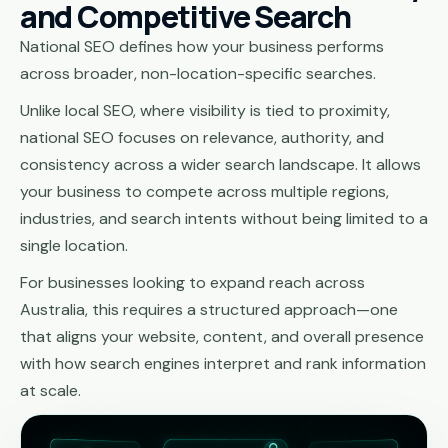
and Competitive Search
National SEO defines how your business performs
across broader, non-location-specific searches.
Unlike local SEO, where visibility is tied to proximity,
national SEO focuses on relevance, authority, and
consistency across a wider search landscape. It allows
your business to compete across multiple regions,
industries, and search intents without being limited to a
single location.
For businesses looking to expand reach across
Australia, this requires a structured approach—one
that aligns your website, content, and overall presence
with how search engines interpret and rank information
at scale.