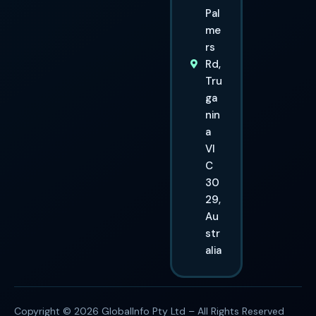
Pal
me
rs
Rd,
Tru
ga
nin
a
VI
C
30
29,
Au
str
alia
Copyright © 2026 GlobalInfo Pty Ltd – All Rights Reserved