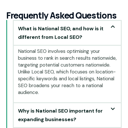
Frequently Asked Questions
What is National SEO, and how is it
different from Local SEO?
National SEO involves optimising your
business to rank in search results nationwide,
targeting potential customers nationwide.
Unlike Local SEO, which focuses on location-
specific keywords and local listings, National
SEO broadens your reach to a national
audience.
Why is National SEO important for
expanding businesses?