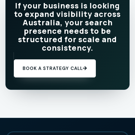
If your business is looking
to expand visibility across
Australia, your search
presence needs to be
structured for scale and
consistency.
BOOK A STRATEGY CALL