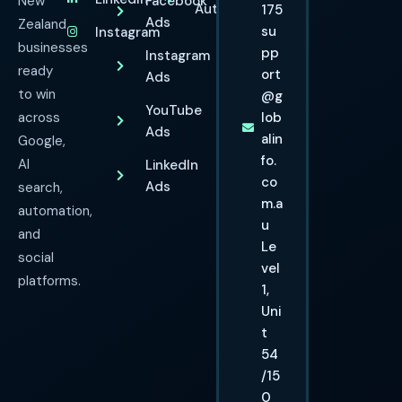
New
Facebook
Automation
175
Ads
Zealand
su
Instagram
businesses
pp
Instagram
ready
ort
Ads
to win
@g
YouTube
across
lob
Ads
alin
Google,
fo.
AI
LinkedIn
co
Ads
search,
m.a
automation,
u
and
Le
social
vel
platforms.
1,
Uni
t
54
/15
0